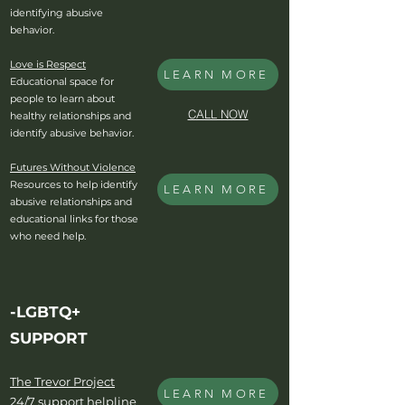
identifying abusive
behavior.
Love is Respect
LEARN MORE
Educational space for
people to learn about
CALL NOW
healthy relationships and
identify abusive behavior.
Futures Without Violence
Resources to help identify
LEARN MORE
abusive relationships and
educational links for those
who need help.
-LGBTQ+
SUPPORT
The Trevor Project
LEARN MORE
24/7 support helpline