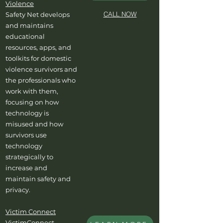
Violence
CALL NOW
Safety Net develops
and maintains
educational
resources, apps, and
toolkits for domestic
violence survivors and
the professionals who
work with them,
focusing on how
technology is
misused and how
survivors use
technology
strategically to
increase and
maintain safety and
privacy.
Victim Connect
VictimConnect