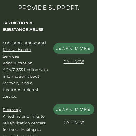
PROVIDE SUPPORT.
-ADDICTION &
SUBSTANCE ABUSE
Substance Abuse and
LEARN MORE
Mental Health
Services
CALL NOW
Administration
A 24/7, 365 hotline with
information about
recovery, and a
treatment referral
service.
Recovery
LEARN MORE
A hotline and links to
CALL NOW
rehabilitation centers
for those looking to