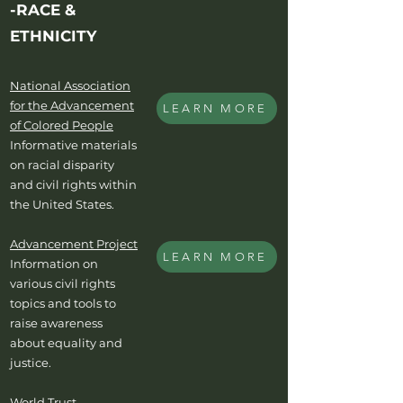
-RACE &
ETHNICITY
National Association
for the Advancement
LEARN MORE
of Colored People
Informative materials
on racial disparity
and civil rights within
the United States.
Advancement Project
LEARN MORE
Information on
various civil rights
topics and tools to
raise awareness
about equality and
justice.
World Trust