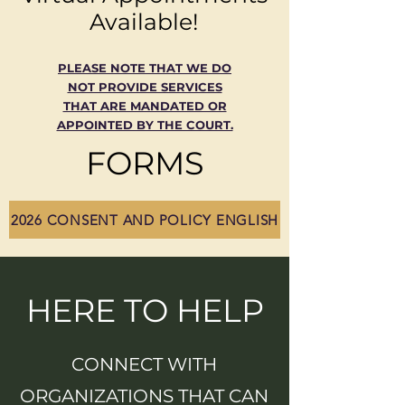
Available!
PLEASE NOTE THAT WE DO
NOT PROVIDE SERVICES
THAT ARE MANDATED OR
APPOINTED BY THE COURT.
FORMS
2026 CONSENT AND POLICY ENGLISH
HERE TO HELP
CONNECT WITH
ORGANIZATIONS THAT CAN