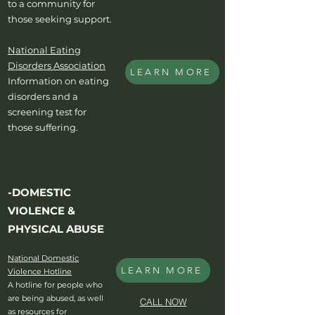
to a community for
those seeking support.
National Eating
Disorders Association
LEARN MORE
Information on eating
disorders and a
screening test for
those suffering.
-DOMESTIC
VIOLENCE &
PHYSICAL ABUSE
National Domestic
LEARN MORE
Violence Hotline
A hotline for people who
are being abused, as well
CALL NOW
as resources for