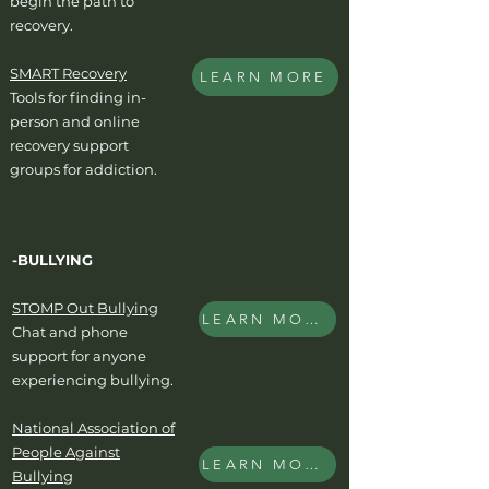
begin the path to
recovery.
SMART Recovery
LEARN MORE
Tools for finding in-
person and online
recovery support
groups for addiction.
-BULLYING
STOMP Out Bullying
LEARN MORE
Chat and phone
support for anyone
experiencing bullying.
National Association of
People Against
LEARN MORE
Bullying