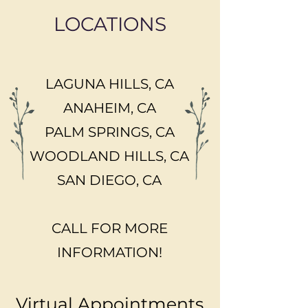
LOCATIONS
LAGUNA HILLS, CA
ANAHEIM, CA
PALM SPRINGS, CA
WOODLAND HILLS, CA
SAN DIEGO, CA
CALL FOR MORE
INFORMATION!
Virtual Appointments