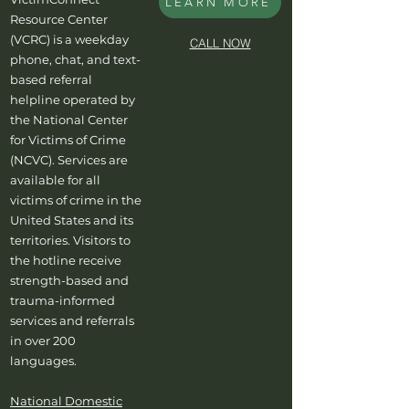
LEARN MORE
Resource Center
(VCRC) is a weekday
CALL NOW
phone, chat, and text-
based referral
helpline operated by
the National Center
for Victims of Crime
(NCVC). Services are
available for all
victims of crime in the
United States and its
territories. Visitors to
the hotline receive
strength-based and
trauma-informed
services and referrals
in over 200
languages.
National Domestic