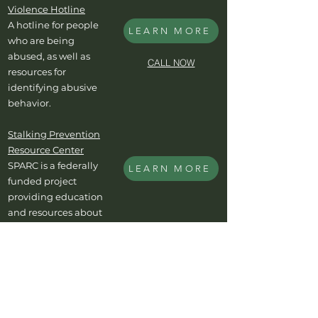
Violence Hotline
A hotline for people
LEARN MORE
who are being
abused, as well as
CALL NOW
resources for
identifying abusive
behavior.
Stalking Prevention
Resource Center
SPARC is a federally
LEARN MORE
funded project
providing education
and resources about
the crime of stalking.
Cyber Civil Rights
Initiative
Resources for victims
LEARN MORE
of image-based