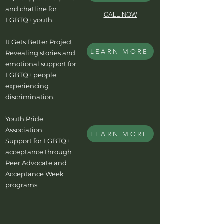
and chatline for
CALL NOW
LGBTQ+ youth.
It Gets Better Project
LEARN MORE
Revealing stories and
emotional support for
LGBTQ+ people
experiencing
discrimination.
Youth Pride
Association
LEARN MORE
Support for LGBTQ+
acceptance through
Peer Advocate and
Acceptance Week
programs.