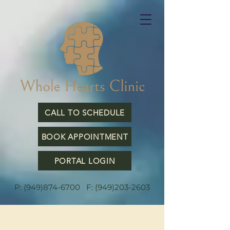
CALL TO SCHEDULE
BOOK APPOINTMENT
PORTAL LOGIN
P:
(949)874-6700
F:
(949)203-2603