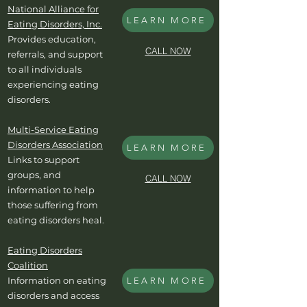
National Alliance for
LEARN MORE
Eating Disorders, Inc.
Provides education,
CALL NOW
referrals, and support
to all individuals
experiencing eating
disorders.
Multi-Service Eating
Disorders Association
LEARN MORE
Links to support
groups, and
CALL NOW
information to help
those suffering from
eating disorders heal.
Eating Disorders
Coalition
Information on eating
LEARN MORE
disorders and access