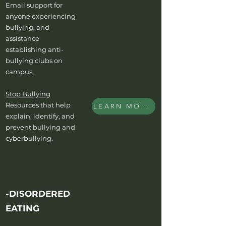
Email support for
anyone experiencing
bullying, and
assistance
establishing anti-
bullying clubs on
campus.
Stop Bullying
Resources that help
LEARN MORE
explain, identify, and
prevent bullying and
cyberbullying.
-DISORDERED
EATING