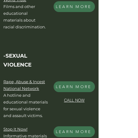
Films and other
LEARN MORE
educational
materials about
racial discrimination.
-SEXUAL
VIOLENCE
Rape, Abuse & Incest
LEARN MORE
National Network
A hotline and
CALL NOW
educational materials
for sexual violence
and assault victims.
Stop It Now!
LEARN MORE
Informative materials