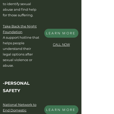
to identify sexual
abuse and find help
for those suffering.
Take Back the Night
Foundation
LEARN MORE
A support hotline that
helps people
CALL NOW
understand their
legal options after
sexual violence or
abuse.
-PERSONAL
SAFETY
National Network to
LEARN MORE
End Domestic